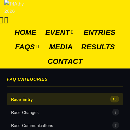
HOME
EVENT
ENTRIES
FAQS
MEDIA
RESULTS
CONTACT
FAQ CATEGORIES
Race Entry
10
Race Changes
3
Race Communications
7