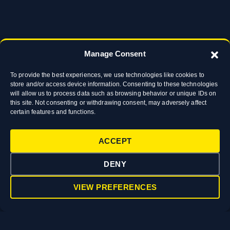
Manage Consent
To provide the best experiences, we use technologies like cookies to
store and/or access device information. Consenting to these technologies
will allow us to process data such as browsing behavior or unique IDs on
this site. Not consenting or withdrawing consent, may adversely affect
certain features and functions.
ACCEPT
DENY
VIEW PREFERENCES