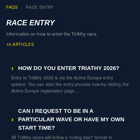
FAQS
RACE ENTRY
RACE ENTRY
Information on how to enter the TriAthy race.
10 ARTICLES
HOW DO YOU ENTER TRIATHY 2026?
Entry to TriAthy 2026 is via the Active Europe entry
system. You can start the entry process now by visiting the
Active Europe registration page…
CAN I REQUEST TO BE IN A
PARTICULAR WAVE OR HAVE MY OWN
START TIME?
All TriAthy races will follow a 'rolling start' format in