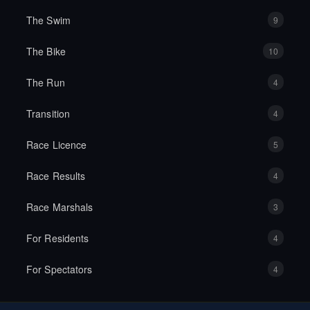
The Swim
9
The Bike
10
The Run
4
Transition
4
Race Licence
5
Race Results
4
Race Marshals
3
For Residents
4
For Spectators
4