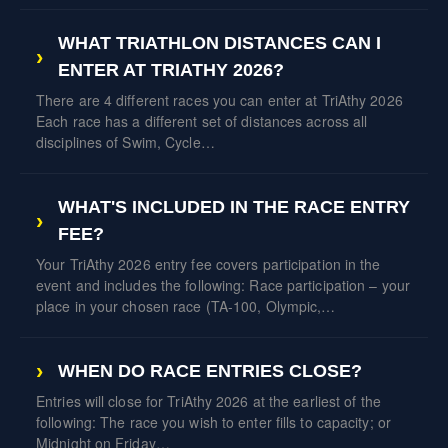
WHAT TRIATHLON DISTANCES CAN I
ENTER AT TRIATHY 2026?
There are 4 different races you can enter at TriAthy 2026
Each race has a different set of distances across all
disciplines of Swim, Cycle…
WHAT'S INCLUDED IN THE RACE ENTRY
FEE?
Your TriAthy 2026 entry fee covers participation in the
event and includes the following: Race participation – your
place in your chosen race (TA-100, Olympic,…
WHEN DO RACE ENTRIES CLOSE?
Entries will close for TriAthy 2026 at the earliest of the
following: The race you wish to enter fills to capacity; or
Midnight on Friday…