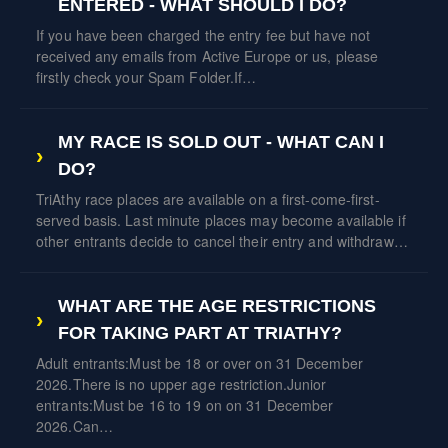
ENTERED - WHAT SHOULD I DO?
If you have been charged the entry fee but have not
received any emails from Active Europe or us, please
firstly check your Spam Folder.If…
MY RACE IS SOLD OUT - WHAT CAN I
DO?
TriAthy race places are available on a first-come-first-
served basis. Last minute places may become available if
other entrants decide to cancel their entry and withdraw…
WHAT ARE THE AGE RESTRICTIONS
FOR TAKING PART AT TRIATHY?
Adult entrants:Must be 18 or over on 31 December
2026.There is no upper age restriction.Junior
entrants:Must be 16 to 19 on on 31 December
2026.Can…