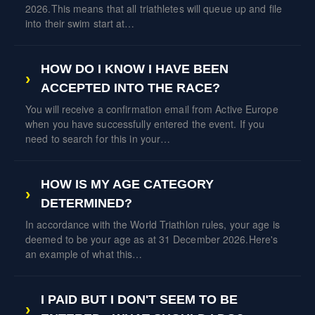
2026.This means that all triathletes will queue up and file
into their swim start at…
HOW DO I KNOW I HAVE BEEN
ACCEPTED INTO THE RACE?
You will receive a confirmation email from Active Europe
when you have successfully entered the event. If you
need to search for this in your…
HOW IS MY AGE CATEGORY
DETERMINED?
In accordance with the World Triathlon rules, your age is
deemed to be your age as at 31 December 2026.Here's
an example of what this…
I PAID BUT I DON'T SEEM TO BE