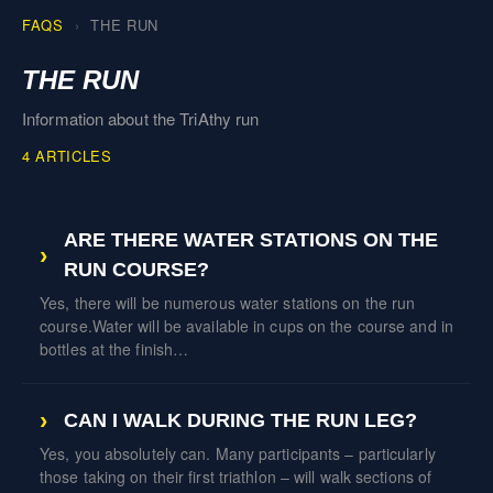
FAQS
THE RUN
THE RUN
Information about the TriAthy run
4 ARTICLES
ARE THERE WATER STATIONS ON THE
RUN COURSE?
Yes, there will be numerous water stations on the run
course.Water will be available in cups on the course and in
bottles at the finish…
CAN I WALK DURING THE RUN LEG?
Yes, you absolutely can. Many participants – particularly
those taking on their first triathlon – will walk sections of