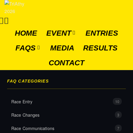
HOME
EVENT
ENTRIES
FAQS
MEDIA
RESULTS
CONTACT
FAQ CATEGORIES
Race Entry
10
Race Changes
3
Race Communications
7