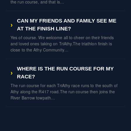
the run course, and that is…
CAN MY FRIENDS AND FAMILY SEE ME
AT THE FINISH LINE?
Yes of course. We welcome all to cheer on their friends
and loved ones taking on TriAthy.The triathlon finish is
close to the Athy Community…
WHERE IS THE RUN COURSE FOR MY
RACE?
The run course for each TriAthy race runs to the south of
Athy along the R417 road.The run course then joins the
River Barrow towpath…