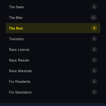
The Swim
9
The Bike
10
The Run
4
Transition
4
Race Licence
5
Race Results
4
Race Marshals
3
For Residents
4
For Spectators
4