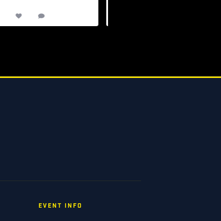
13
0
7
0
EVENT INFO