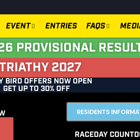
EVENT
ENTRIES
FAQS
MEDI
26 PROVISIONAL RESUL
TRIATHY 2027
Y BIRD OFFERS NOW OPEN
GET UP TO 30% OFF
RESIDENTS INFORMA
OW
Go
RACEDAY COUNT