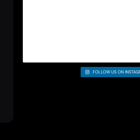
FOLLOW US ON INSTA