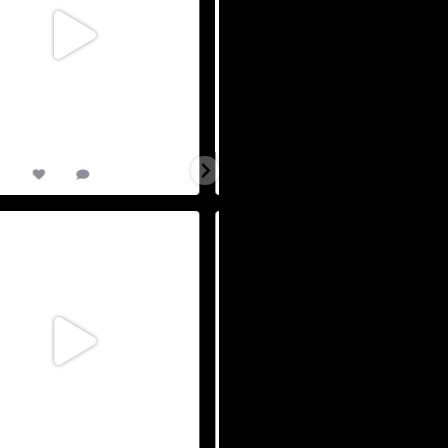
9
0
36
1
TriAthy 2026 : Our XVIII Edition. Join
All races approaching capacity. Join 
us
...
for
...
May 23
May 22
13
0
7
0