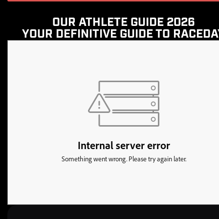
OUR ATHLETE GUIDE 2026
YOUR DEFINITIVE GUIDE TO RACEDA