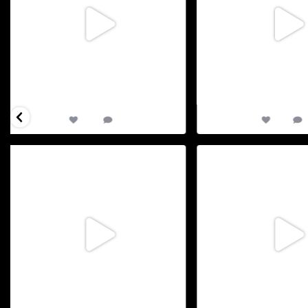
85
0
21
D-1 to our big day : TriAthy 2026 : Our XVIII
...
D-3 to TriAthy 2026 : Our 
us
...
May 29
May 
65
0
12