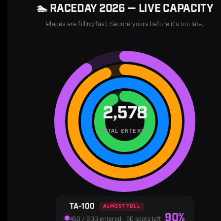
🏊 RACEDAY 2026 — LIVE CAPACITY
Places are filling fast. Secure yours before it's too late.
TA-100
OLYMPIC
SPRINT
TRY
2,578
TOTAL ENTERED
TA-100
ALMOST FULL
90%
450 / 500 entered · 50 spots left