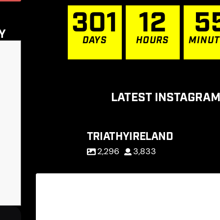
3
0
1
1
2
5
Y
DAYS
HOURS
MINU
LATEST INSTAGRAM
TRIATHYIRELAND
2,296
3,833
D-1 to our big day : TriAthy 2026 : O
65
0