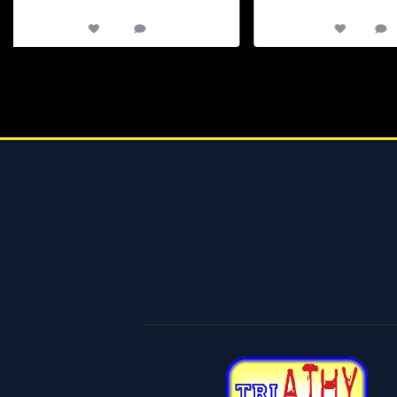
65
0
12