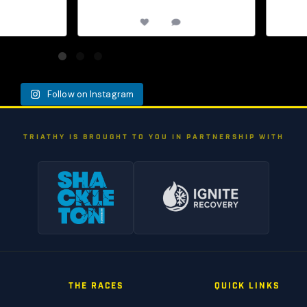
0
12
0
Follow on Instagram
TRIATHY IS BROUGHT TO YOU IN PARTNERSHIP WITH
THE RACES
QUICK LINKS