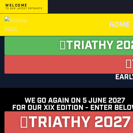
WELCOME
TO OUR LATEST ENTRANTS
HOME
TRIATHY 20
EARL
WE GO AGAIN ON 5 JUNE 2027
FOR OUR XIX EDITION - ENTER BEL
TRIATHY 2027