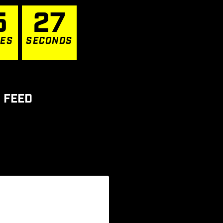
5
2
7
TES
SECONDS
 FEED
ur XVIII
...