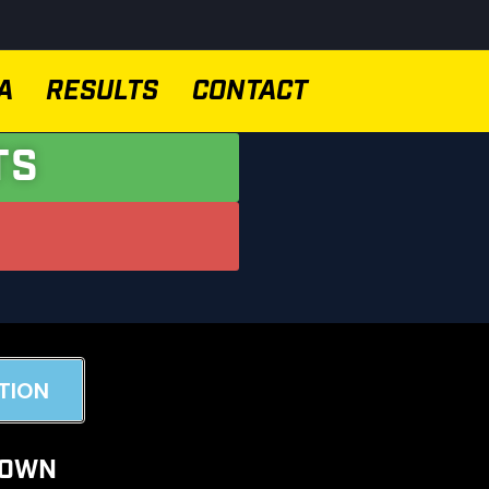
A
RESULTS
CONTACT
TS
TION
DOWN