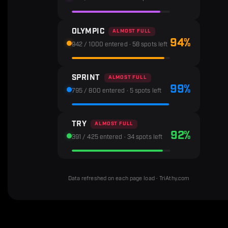
OLYMPIC
ALMOST FULL
94%
942 / 1000 entered · 58 spots left
SPRINT
ALMOST FULL
99%
795 / 800 entered · 5 spots left
TRY
ALMOST FULL
92%
391 / 425 entered · 34 spots left
Data refreshed on each page load · TriAthy.com