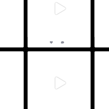
1
13
0
XVIII Edition. Join
D-5 to TriAthy 2026 : Our XVIII Edition. Join
D-7 to 
us
...
27
May 25
0
12
0