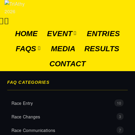
HOME
EVENT
ENTRIES
FAQS
MEDIA
RESULTS
CONTACT
FAQ CATEGORIES
Race Entry
10
Race Changes
3
Race Communications
7