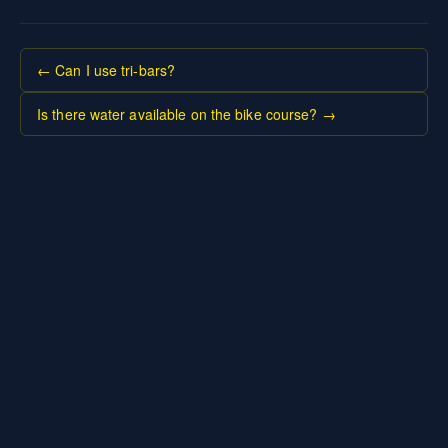
← Can I use tri-bars?
Is there water available on the bike course? →