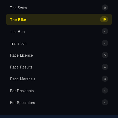
The Swim
9
The Bike
10
The Run
4
Transition
4
Race Licence
5
Race Results
4
Race Marshals
3
For Residents
4
For Spectators
4