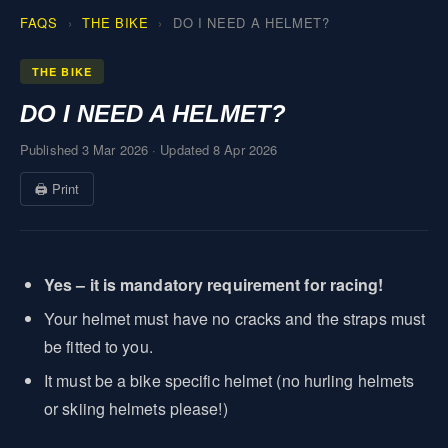
FAQS
THE BIKE
DO I NEED A HELMET?
THE BIKE
DO I NEED A HELMET?
Published 3 Mar 2026
·
Updated 8 Apr 2026
🖨 Print
Yes – it is mandatory requirement for racing!
Your helmet must have no cracks and the straps must
be fitted to you.
It must be a bike specific helmet (no hurling helmets
or skiing helmets please!)