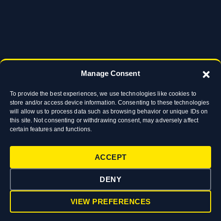
Manage Consent
To provide the best experiences, we use technologies like cookies to
store and/or access device information. Consenting to these technologies
will allow us to process data such as browsing behavior or unique IDs on
this site. Not consenting or withdrawing consent, may adversely affect
certain features and functions.
ACCEPT
DENY
VIEW PREFERENCES