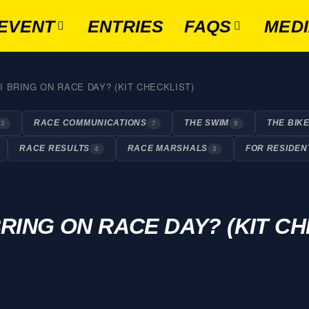
EVENT
ENTRIES
FAQS
MED
 BRING ON RACE DAY? (KIT CHECKLIST)
RACE COMMUNICATIONS
THE SWIM
THE BIK
3
7
9
RACE RESULTS
RACE MARSHALS
FOR RESIDEN
4
3
RING ON RACE DAY? (KIT CH