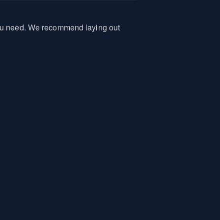
 you need. We recommend laying out