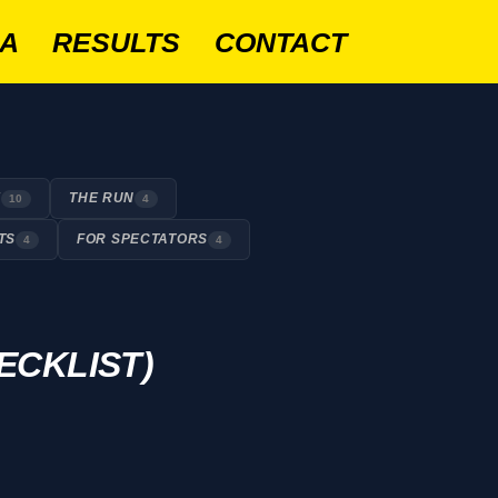
IA
RESULTS
CONTACT
E
THE RUN
10
4
TS
FOR SPECTATORS
4
4
ECKLIST)