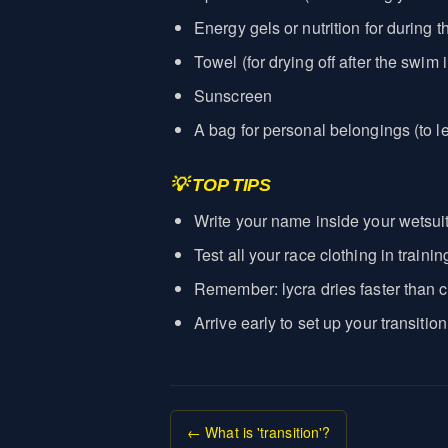
Energy gels or nutrition for during t
Towel (for drying off after the swim i
Sunscreen
A bag for personal belongings (to 
💡 TOP TIPS
Write your name inside your wetsuit 
Test all your race clothing in trai
Remember: lycra dries faster than c
Arrive early to set up your transitio
← What is 'transition'?