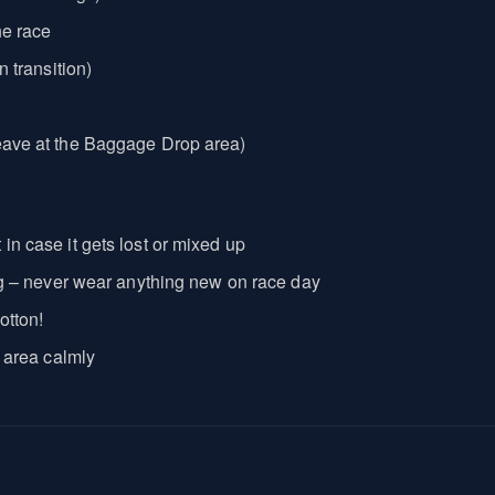
he race
n transition)
leave at the Baggage Drop area)
in case it gets lost or mixed up
ning – never wear anything new on race day
otton!
n area calmly