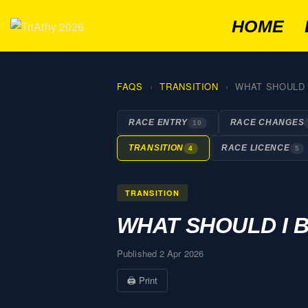
HOME
FAQS
TRANSITION
WHAT SHOULD I
RACE ENTRY
RACE CHANGES
10
TRANSITION
RACE LICENCE
4
5
TRANSITION
WHAT SHOULD I B
Published 2 Apr 2026
🖨 Print