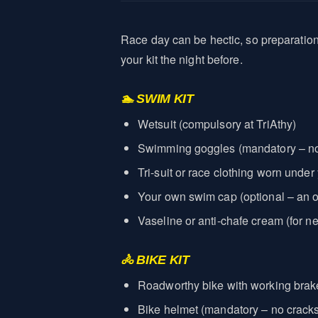
Race day can be hectic, so preparatio
your kit the night before.
🏊 SWIM KIT
Wetsuit (compulsory at TriAthy)
Swimming goggles (mandatory – no
Tri-suit or race clothing worn under
Your own swim cap (optional – an of
Vaseline or anti-chafe cream (for ne
🚴 BIKE KIT
Roadworthy bike with working bra
Bike helmet (mandatory – no cracks, 