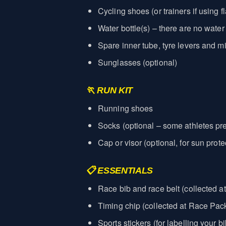
Cycling shoes (or trainers if using f
Water bottle(s) – there are no water
Spare inner tube, tyre levers and mi
Sunglasses (optional)
🏃 RUN KIT
Running shoes
Socks (optional – some athletes pre
Cap or visor (optional, for sun prote
📋 ESSENTIALS
Race bib and race belt (collected a
Timing chip (collected at Race Pack
Sports stickers (for labelling your 