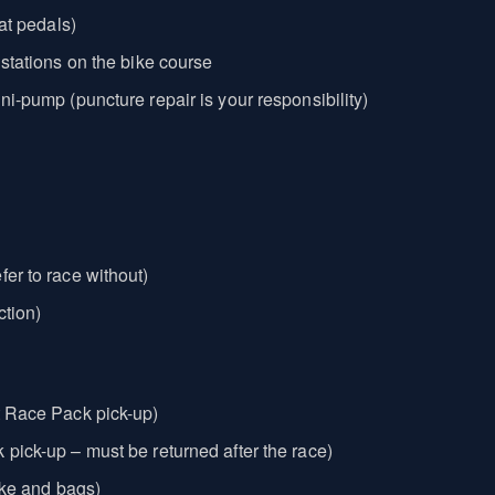
lat pedals)
 stations on the bike course
ni-pump (puncture repair is your responsibility)
fer to race without)
ction)
t Race Pack pick-up)
 pick-up – must be returned after the race)
bike and bags)