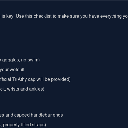
n is key. Use this checklist to make sure you have everything
 goggles, no swim)
 your wetsuit
ficial TriAthy cap will be provided)
ck, wrists and ankles)
kes and capped handlebar ends
properly fitted straps)