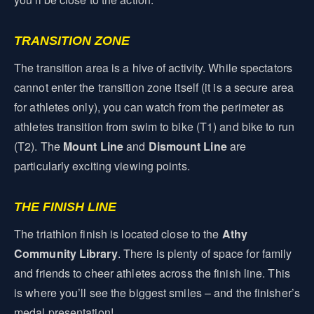
TRANSITION ZONE
The transition area is a hive of activity. While spectators
cannot enter the transition zone itself (it is a secure area
for athletes only), you can watch from the perimeter as
athletes transition from swim to bike (T1) and bike to run
(T2). The
Mount Line
and
Dismount Line
are
particularly exciting viewing points.
THE FINISH LINE
The triathlon finish is located close to the
Athy
Community Library
. There is plenty of space for family
and friends to cheer athletes across the finish line. This
is where you’ll see the biggest smiles – and the finisher’s
medal presentation!