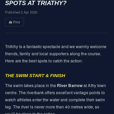
SPOTS AT TRIATHY?
Published 2 Apr 2026
🖨 Print
TriAthy is a fantastic spectacle and we warmly welcome
friends, family and local supporters along the course.
Here are the best spots to catch the action:
THE SWIM START & FINISH
The swim takes place in the
River Barrow
at Athy town
centre. The riverbank offers excellent vantage points to
watch athletes enter the water and complete their swim
leg. The river is never more than 40 metres wide, so
you’ll be close to the action.