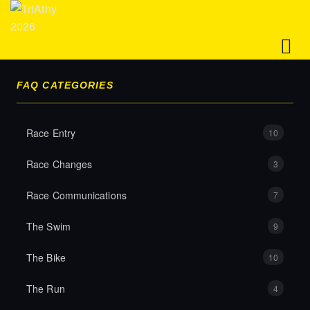
FAQ CATEGORIES
HOME
Race Entry
10
EVENT
Race Changes
3
Race Communications
7
ENTRIES
The Swim
9
The Bike
10
FAQS
The Run
4