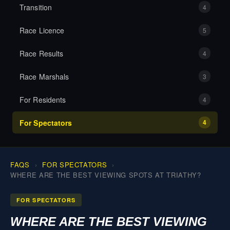
Transition
4
MEDIA
Race Licence
5
RESULTS
Race Results
4
Race Marshals
3
CONTACT
For Residents
4
For Spectators
4
FAQS
FOR SPECTATORS
WHERE ARE THE BEST VIEWING SPOTS AT TRIATHY?
FOR SPECTATORS
WHERE ARE THE BEST VIEWING