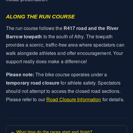
ALONG THE RUN COURSE
The run course follows the
R417 road and the River
Barrow towpath
to the south of Athy. The towpath
provides a scenic, traffic-free area where spectators can
walk alongside athletes and offer encouragement. Your
support really does make a difference!
Please note:
The bike course operates under a
temporary road closure
for athlete safety. Spectators
should not attempt to access the closed road sections.
Please refer to our
Road Closure Information
for details.
← What time do the races start and finish?