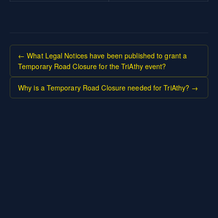
← What Legal Notices have been published to grant a
Temporary Road Closure for the TriAthy event?
Why is a Temporary Road Closure needed for TriAthy? →