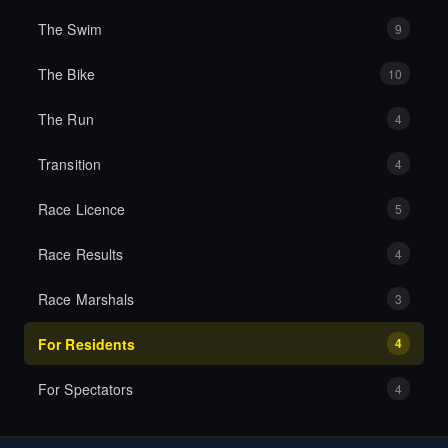
The Swim
9
The Bike
10
The Run
4
Transition
4
Race Licence
5
Race Results
4
Race Marshals
3
For Residents
4
For Spectators
4