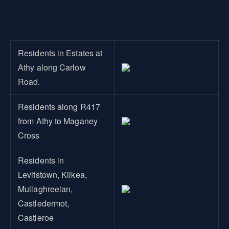
Residents in Estates at
Athy along Carlow
Road.
Residents along R417
from Athy to Maganey
Cross
Residents in
Levitstown, Kilkea,
Mullaghreelan,
Castledermot,
Castleroe