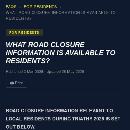
FAQS
FOR RESIDENTS
WHAT ROAD CLOSURE INFORMATION IS AVAILABLE TO
RESIDENTS?
FOR RESIDENTS
WHAT ROAD CLOSURE
INFORMATION IS AVAILABLE TO
RESIDENTS?
Published 3 Mar 2026
·
Updated 28 May 2026
🖨 Print
ROAD CLOSURE INFORMATION RELEVANT TO
LOCAL RESIDENTS DURING TRIATHY 2026 IS SET
OUT BELOW.