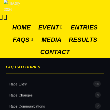
HOME
EVENT
ENTRIES
FAQS
MEDIA
RESULTS
CONTACT
FAQ CATEGORIES
Race Entry
10
Race Changes
3
Race Communications
7