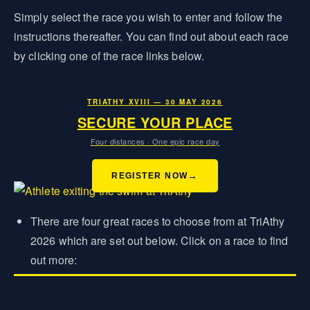
Simply select the race you wish to enter and follow the
instructions thereafter. You can find out about each race
by clicking one of the race links below.
TRIATHY XVIII — 30 MAY 2026
SECURE YOUR PLACE
Four distances · One epic race day
REGISTER NOW
There are four great races to choose from at TriAthy
2026 which are set out below. Click on a race to find
out more: