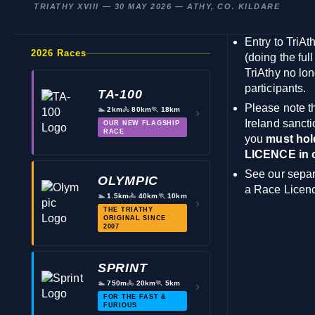
TRIATHY XVIII — 30 MAY 2026 — ATHY, CO. KILDARE
Entry to TriAt
2026 Races
(doing the full
TriAthy no lon
participants.
TA-100
Please note th
🏊
2km
🚴
80km
🏃
18km
›
Ireland
sancti
OUR NEW FLAGSHIP
RACE
you
must hol
LICENCE in or
See our separ
OLYMPIC
a Race Licen
🏊
1.5km
🚴
40km
🏃
10km
›
THE TRIATHY
ORIGINAL SINCE
2007
SPRINT
🏊
750m
🚴
20km
🏃
5km
›
FOR THE FAST &
FURIOUS