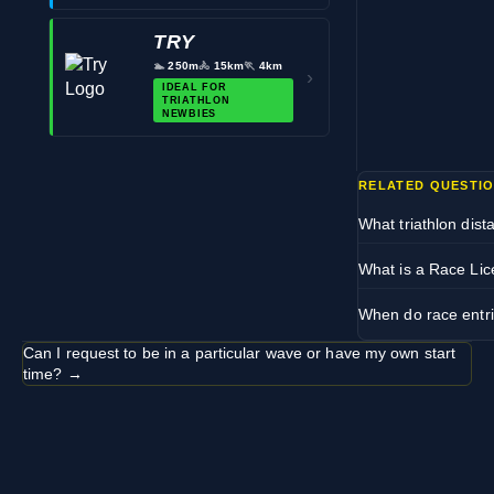
TRY
🏊
250m
🚴
15km
🏃
4km
›
IDEAL FOR
TRIATHLON
NEWBIES
RELATED QUESTI
What triathlon dist
What is a Race Li
When do race entri
Can I request to be in a particular wave or have my own start
time? →