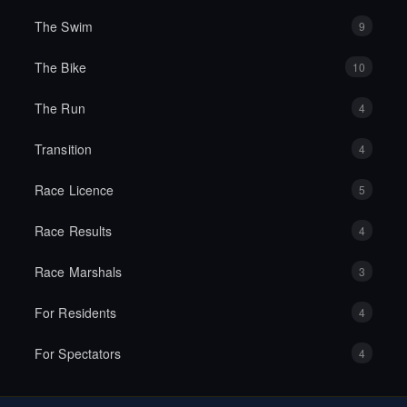
The Swim
9
The Bike
10
The Run
4
Transition
4
Race Licence
5
Race Results
4
Race Marshals
3
For Residents
4
For Spectators
4