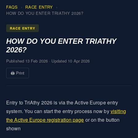
FAQS
RACE ENTRY
HOW DO YOU ENTER TRIATHY 2026?
RACE ENTRY
HOW DO YOU ENTER TRIATHY
2026?
Published 13 Feb 2026
·
Updated 10 Apr 2026
🖨 Print
Entry to TriAthy 2026 is via the Active Europe entry
system. You can start the entry process now by
visiting
the Active Europe registration page
or on the button
shown