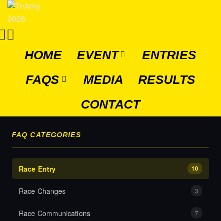
HOME
EVENT
ENTRIES
FAQS
MEDIA
RESULTS
CONTACT
FAQ CATEGORIES
Race Entry
10
Race Changes
3
Race Communications
7